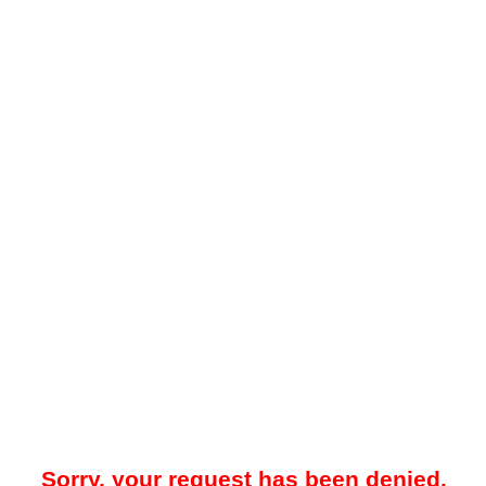
Sorry, your request has been denied.