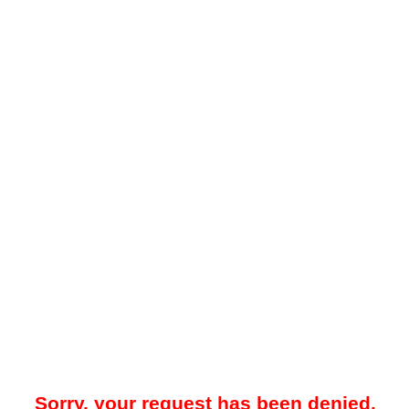
Sorry, your request has been denied.