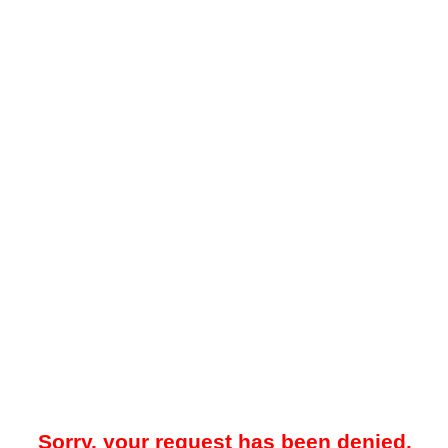
Sorry, your request has been denied.